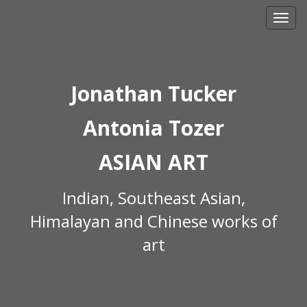
Skip
to
content
Jonathan Tucker
Antonia Tozer
ASIAN ART
Indian, Southeast Asian,
Himalayan and Chinese works of
art