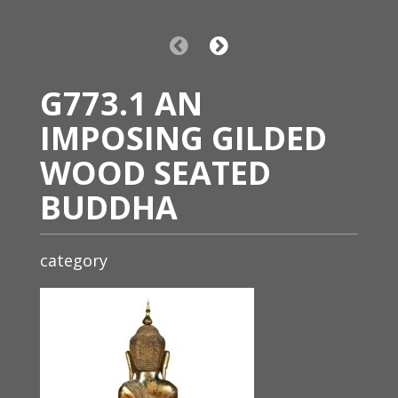
G773.1 AN
IMPOSING GILDED
WOOD SEATED
BUDDHA
category