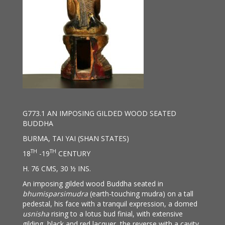
G773.1 AN IMPOSING GILDED WOOD SEATED
BUDDHA
BURMA, TAI YAI (SHAN STATES)
TH
TH
18
-19
CENTURY
H. 76 CMS, 30 ½ INS.
An imposing gilded wood Buddha seated in
bhumisparsimudra
(earth-touching mudra) on a tall
pedestal, his face with a tranquil expression, a domed
usnisha
rising to a lotus bud finial, with extensive
gilding, black and red lacquer, the reverse with a cavity