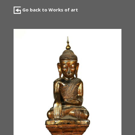
Go back to Works of art