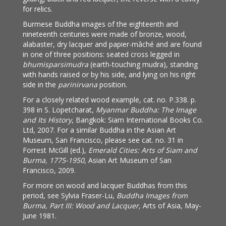
for relics.
Burmese Buddha images of the eighteenth and
nineteenth centuries were made of bronze, wood,
alabaster, dry lacquer and papier-mâché and are found
in one of three positions: seated cross legged in
bhumisparsimudra
(earth-touching mudra), standing
with hands raised or by his side, and lying on his right
side in the
parinirvana
position.
For a closely related wood example, cat. no. P.338. p.
398 in S. Lopetcharat,
Myanmar Buddha: The Image
and Its History
, Bangkok: Siam International Books Co.
Ltd, 2007. For a similar Buddha in the Asian Art
Museum, San Francisco, please see cat. no. 31 in
Forrest McGill (ed.),
Emerald Cities: Arts of Siam and
Burma, 1775-1950
, Asian Art Museum of San
Francisco, 2009.
For more on wood and lacquer Buddhas from this
period, see Sylvia Fraser-Lu,
Buddha Images from
Burma, Part III: Wood and Lacquer,
Arts of Asia, May-
June 1981.