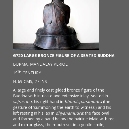
G720 LARGE BRONZE FIGURE OF A SEATED BUDDHA
BURMA, MANDALAY PERIOD
TH
19
CENTURY
H. 69 CMS, 27 INS
A large and finely cast gilded bronze figure of the
Buddha with intricate and extensive inlay, seated in
vajrasana
, his right hand in
bhumisparsimudra
(the
gesture of ‘summoning the earth to witness’) and his
left resting in his lap in
dhyanamudra
; the face oval
and framed by a band below the hairline inlaid with red
and mirror glass, the mouth set in a gentle smile,