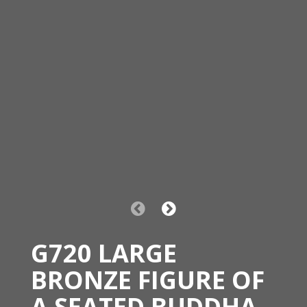
G720 LARGE
BRONZE FIGURE OF
A SEATED BUDDHA