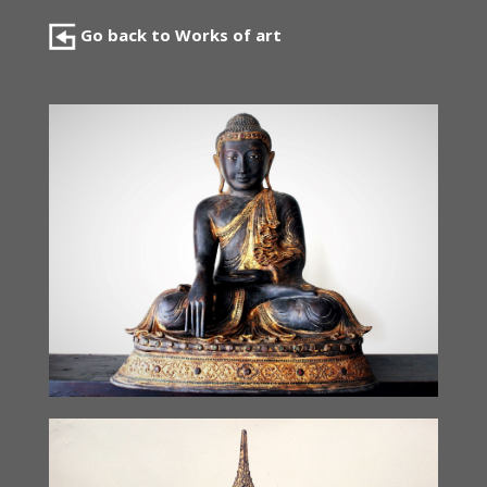
Go back to Works of art