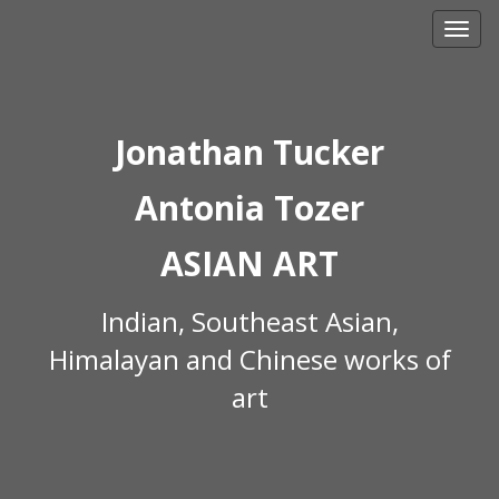
Skip
to
content
Jonathan Tucker
Antonia Tozer
ASIAN ART
Indian, Southeast Asian,
Himalayan and Chinese works of
art