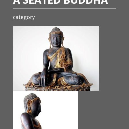
category