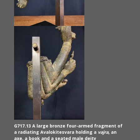
G717.13 A large bronze four-armed fragment of
a radiating Avalokitesvara holding a
vajra
, an
axe, a book and a seated male deity