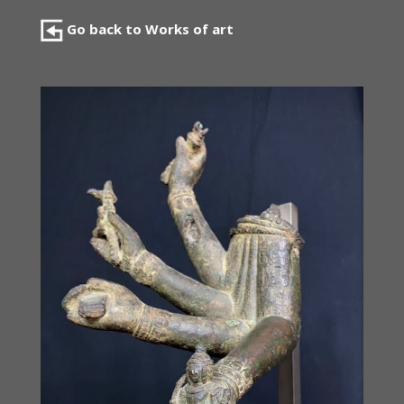
Go back to Works of art