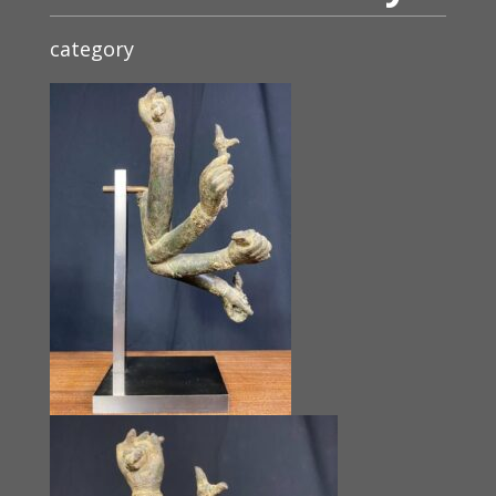
category