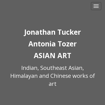
Skip
to
content
Jonathan Tucker
Antonia Tozer
ASIAN ART
Indian, Southeast Asian,
Himalayan and Chinese works of
art