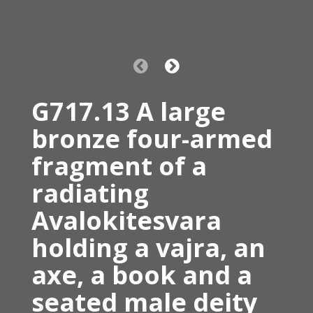
G717.13 A large
bronze four-armed
fragment of a
radiating
Avalokitesvara
holding a vajra, an
axe, a book and a
seated male deity