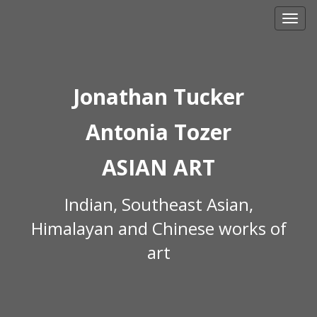
Skip
to
content
Jonathan Tucker
Antonia Tozer
ASIAN ART
Indian, Southeast Asian,
Himalayan and Chinese works of
art