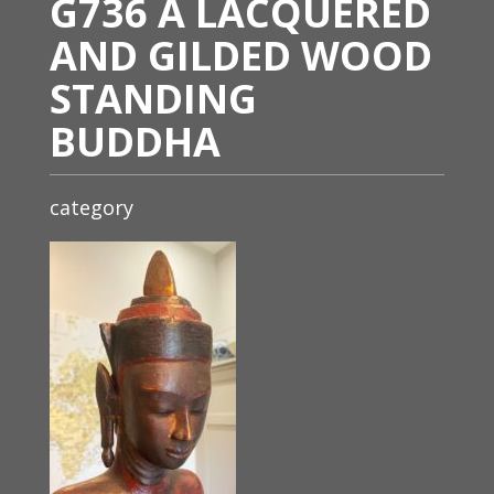
G736 A LACQUERED
AND GILDED WOOD
STANDING
BUDDHA
category