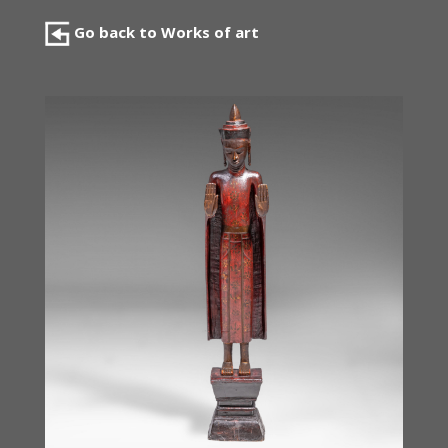
Go back to Works of art