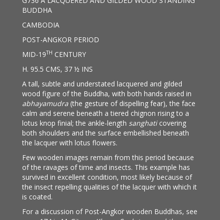
G736 A LACQUERED AND GILDED WOOD STANDING
BUDDHA
CAMBODIA
POST-ANGKOR PERIOD
TH
MID-19
CENTURY
H. 95.5 CMS, 37 ½ INS
A tall, subtle and understated lacquered and gilded
wood figure of the Buddha, with both hands raised in
abhayamudra
(the gesture of dispelling fear), the face
calm and serene beneath a tiered chignon rising to a
lotus knop finial; the ankle-length
sanghati
covering
both shoulders and the surface embellished beneath
the lacquer with lotus flowers.
Few wooden images remain from this period because
of the ravages of time and insects. This example has
survived in excellent condition, most likely because of
the insect repelling qualities of the lacquer with which it
is coated.
For a discussion of Post-Angkor wooden Buddhas, see