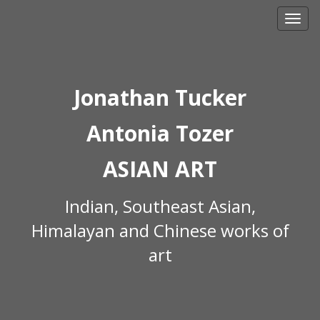
Skip
to
content
Jonathan Tucker
Antonia Tozer
ASIAN ART
Indian, Southeast Asian,
Himalayan and Chinese works of
art