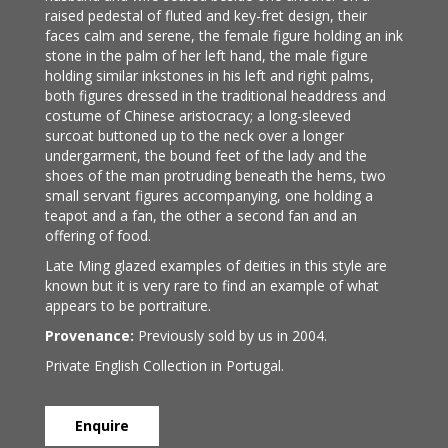
raised pedestal of fluted and key-fret design, their
faces calm and serene, the female figure holding an ink
stone in the palm of her left hand, the male figure
holding similar inkstones in his left and right palms,
both figures dressed in the traditional headdress and
costume of Chinese aristocracy; a long-sleeved
surcoat buttoned up to the neck over a longer
undergarment, the bound feet of the lady and the
shoes of the man protruding beneath the hems, two
small servant figures accompanying, one holding a
teapot and a fan, the other a second fan and an
offering of food.
Late Ming glazed examples of deities in this style are
known but it is very rare to find an example of what
appears to be portraiture.
Provenance:
Previously sold by us in 2004.
Private English Collection in Portugal.
Enquire