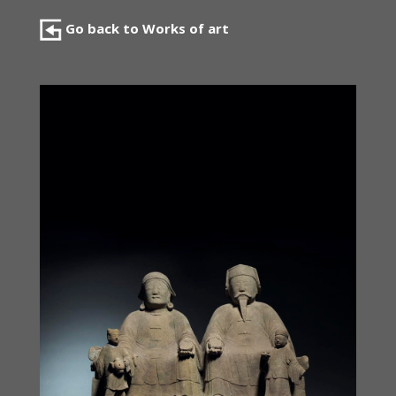
Go back to Works of art