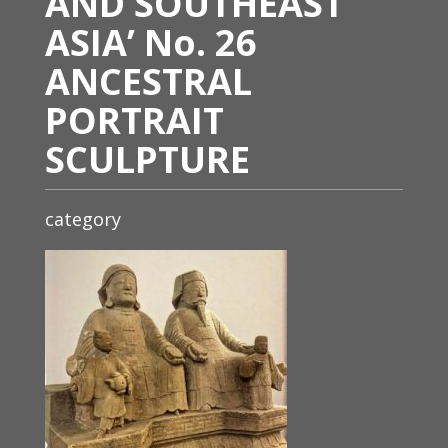
AND SOUTHEAST
ASIA’ No. 26
ANCESTRAL
PORTRAIT
SCULPTURE
category