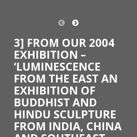
3] FROM OUR 2004
EXHIBITION –
‘LUMINESCENCE
FROM THE EAST AN
EXHIBITION OF
BUDDHIST AND
HINDU SCULPTURE
FROM INDIA, CHINA