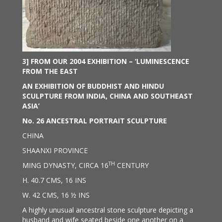
3] FROM OUR 2004 EXHIBITION – ‘
LUMINESCENCE
FROM THE EAST
AN EXHIBITION OF BUDDHIST AND HINDU
SCULPTURE FROM INDIA, CHINA AND SOUTHEAST
ASIA’
No. 26
ANCESTRAL PORTRAIT SCULPTURE
CHINA
SHAANXI PROVINCE
TH
MING DYNASTY, CIRCA 16
CENTURY
H. 40.7 CMS, 16 INS
W. 42 CMS, 16 ½ INS
A highly unusual ancestral stone sculpture depicting a
husband and wife seated beside one another on a