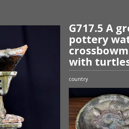
G717.5 A gr
pottery wa
crossbowm
with turtle
country