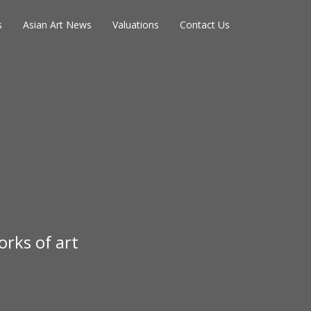
s
Asian Art News
Valuations
Contact Us
rks of art