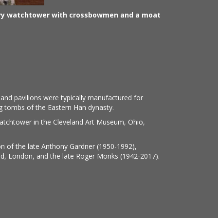
ery watchtower with crossbowmen and a moat
nd pavilions were typically manufactured for
ng tombs of the Eastern Han dynasty.
watchtower in the Cleveland Art Museum, Ohio,
on of the late Anthony Gardner (1950-1992),
ed, London, and the late Roger Monks (1942-2017).