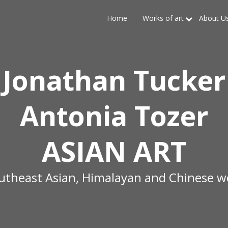
Home
Works of art
About U
Jonathan Tucker
Antonia Tozer
ASIAN ART
outheast Asian, Himalayan and Chinese wo