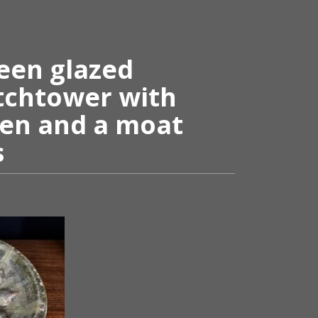
een glazed
tchtower with
en and a moat
s