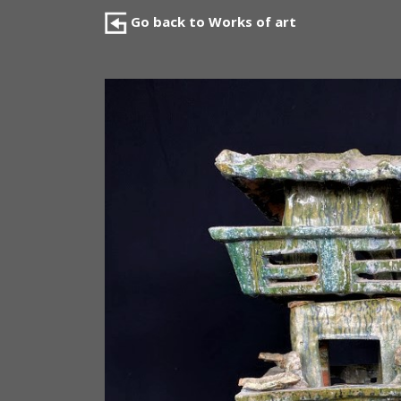
Go back to Works of art