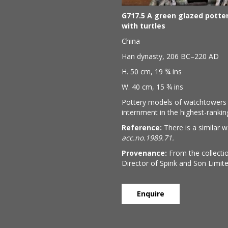
G717.5
A green glazed pott
with turtles
China
Han dynasty, 206 BC–220 AD
H. 50 cm, 19 ¾ ins
W. 40 cm, 15 ¾ ins
Pottery models of watchtowers a
internment in the highest-ranki
Reference:
There is a similar 
acc.no.1989.71.
Provenance:
From the collecti
Director of Spink and Son Limit
Enquire