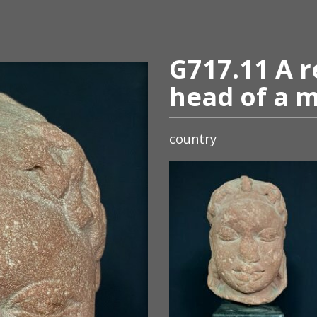
G717.11 A r
head of a m
country