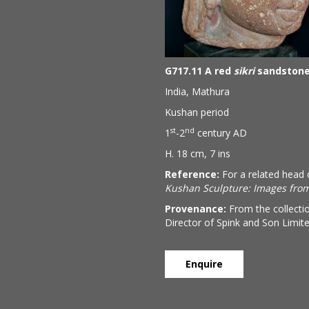
G717.11 A red
sikri
sandstone 
India, Mathura
Kushan period
st
nd
1
-2
century AD
H. 18 cm, 7 ins
Reference:
For a related head 
Kushan Sculpture: Images from
Provenance:
From the collecti
Director of Spink and Son Limit
Enquire