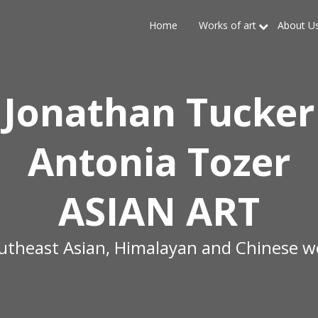
Home
Works of art
About U
Jonathan Tucker
Antonia Tozer
ASIAN ART
outheast Asian, Himalayan and Chinese wo