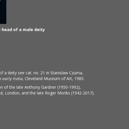
head of a male deity
of a deity see cat. no. 21 in Stanislaw Czuma,
 early India,
Cleveland Museum of Art, 1985.
on of the late Anthony Gardner (1950-1992),
ed, London, and the late Roger Monks (1942-2017).