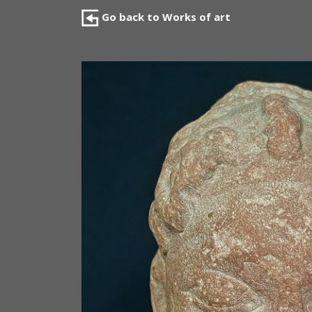
Go back to Works of art