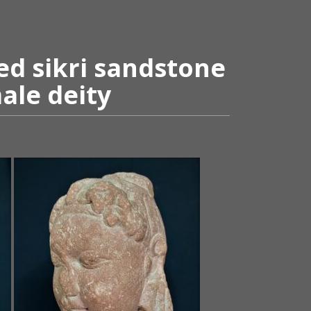
ed sikri sandstone
ale deity