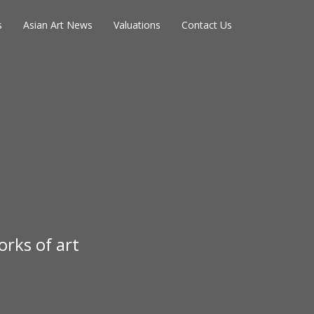
s
Asian Art News
Valuations
Contact Us
rks of art