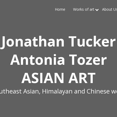
Home
Works of art
About U
Jonathan Tucker
Antonia Tozer
ASIAN ART
outheast Asian, Himalayan and Chinese wo