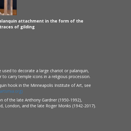
alanquin attachment in the form of the
races of gilding
 used to decorate a large chariot or palanquin,
 to carry temple icons in a religious procession.
quin hook in the Minneapolis Institute of Art, see
artsmia.org)
on of the late Anthony Gardner (1950-1992),
ed, London, and the late Roger Monks (1942-2017).