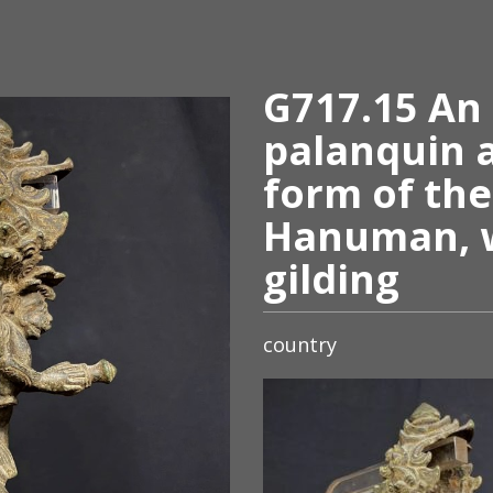
G717.15 An
palanquin 
form of th
Hanuman, w
gilding
country