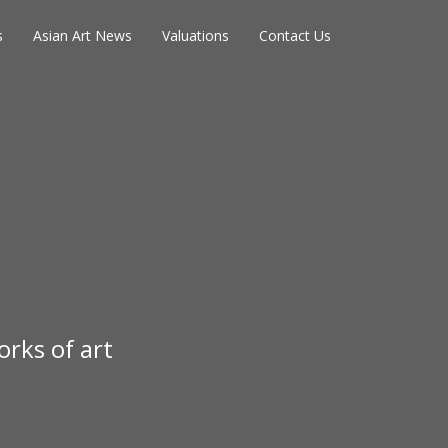
s
Asian Art News
Valuations
Contact Us
rks of art