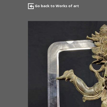
Go back to Works of art