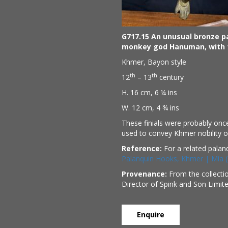
G717.15 An unusual bronze p
monkey god Hanuman, with t
Khmer, Bayon style
th
th
12
– 13
century
H. 16 cm, 6 ¼ ins
W. 12 cm, 4 ¾ ins
These finials were probably once
used to convey Khmer nobility or
Reference:
For a related palan
Palanquin Hooks, Khmer | Mia (
Provenance:
From the collecti
Director of Spink and Son Limit
Enquire