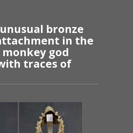
 unusual bronze
attachment in the
e monkey god
ith traces of