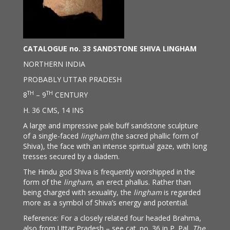
CATALOGUE no. 33 SANDSTONE SHIVA LINGHAM
NORTHERN INDIA
PROBABLY UTTAR PRADESH
TH
TH
8
– 9
CENTURY
H. 36 CMS, 14 INS
A large and impressive pale buff sandstone sculpture
of a single-faced
lingham
(the sacred phallic form of
Shiva), the face with an intense spiritual gaze, with long
tresses secured by a diadem.
The Hindu god Shiva is frequently worshipped in the
form of the
lingham
, an erect phallus. Rather than
being charged with sexuality, the
lingham
is regarded
more as a symbol of Shiva’s energy and potential.
Reference: For a closely related four headed Brahma,
also from Uttar Pradesh – see cat. no. 36 in P. Pal,
The