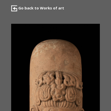
Go back to Works of art