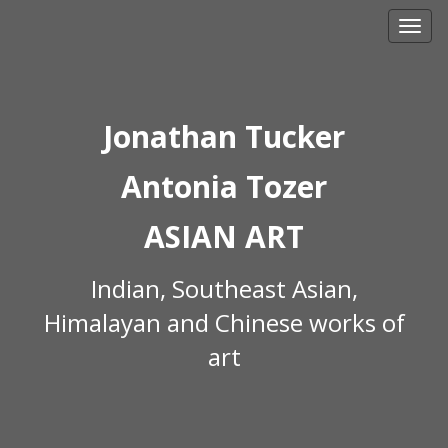
Skip
to
content
Jonathan Tucker
Antonia Tozer
ASIAN ART
Indian, Southeast Asian,
Himalayan and Chinese works of
art