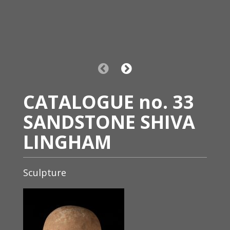
CATALOGUE no. 33
SANDSTONE SHIVA
LINGHAM
Sculpture