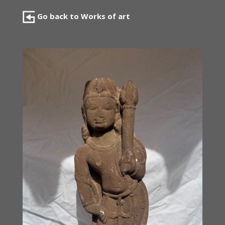
Go back to Works of art