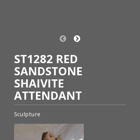
ST1282 RED
SANDSTONE
SHAIVITE
ATTENDANT
Sculpture