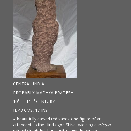
CENTRAL INDIA
PROBABLY MADHYA PRADESH
TH
TH
10
– 11
CENTURY
H. 43 CMS, 17 INS
A beautifully carved red sandstone figure of an
attendant to the Hindu god Shiva, wielding a
trisula
(trident) in his left hand, with a gentle benign