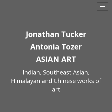
Skip
to
content
Jonathan Tucker
Antonia Tozer
ASIAN ART
Indian, Southeast Asian,
Himalayan and Chinese works of
art