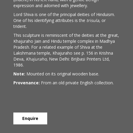
expression and adorned with jewellery.
Lord Shiva is one of the principal deities of Hinduism.
One of his identifying attributes is the
trisula
, or
trident.
This sculpture is reminiscent of the deities at the great,
Khajuraho Jain and Hindu temple complex in Madhya
Pradesh. For a related example of Shiva at the
Lakshmana temple, Khajuraho see p. 156 in Krishna
Deva,
Khajuraho
, New Delhi: Brijbasi Printers Ltd,
1986.
Note:
Mounted on its original wooden base.
Provenance:
From an old private English collection.
Enquire