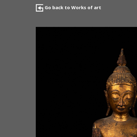
Go back to Works of art