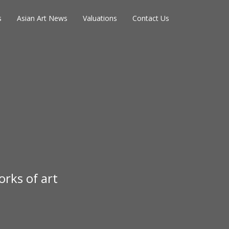
s
Asian Art News
Valuations
Contact Us
rks of art