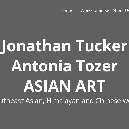
Home
Works of art
About U
Jonathan Tucker
Antonia Tozer
ASIAN ART
outheast Asian, Himalayan and Chinese wo