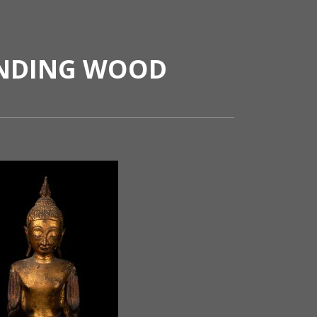
ANDING WOOD