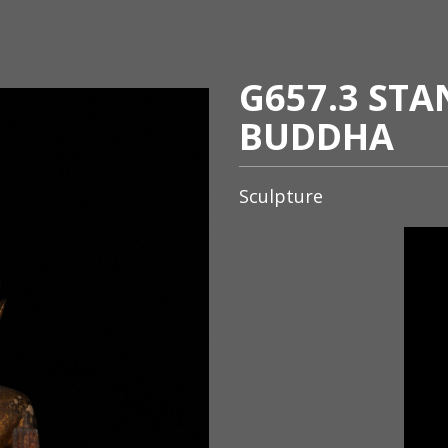
G657.3 ST
BUDDHA
Sculpture