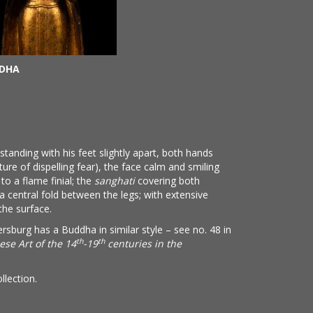
DDHA
tanding with his feet slightly apart, both hands
ure of dispelling fear), the face calm and smiling
to a flame finial; the
sanghati
covering both
a central fold between the legs; with extensive
the surface.
burg has a Buddha in similar style – see no. 48 in
th
th
ese Art of the 14
-19
centuries in the
llection.