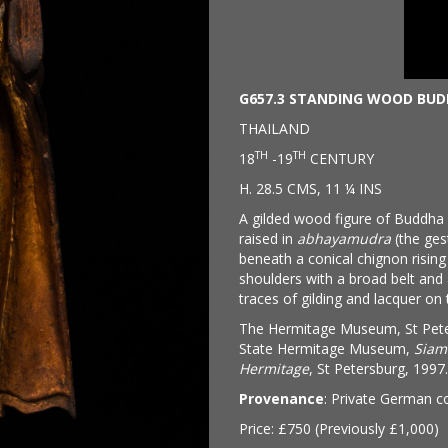
G657.3 STANDING WOOD BU
THAILAND
TH
TH
18
-19
CENTURY
H. 28.5 CMS, 11 ¼ INS
A gilded wood figure of Buddha s
raised in
abhayamudra
(the gest
beneath a conical chignon rising 
shoulders with a broad belt and 
traces of gilding and lacquer on 
The Hermitage Museum, St Peters
State Hermitage Museum,
Siam
Hermitage
, St Petersburg, 1997.
Provenance
: Private German co
Price: £750 (Previously £1,000)