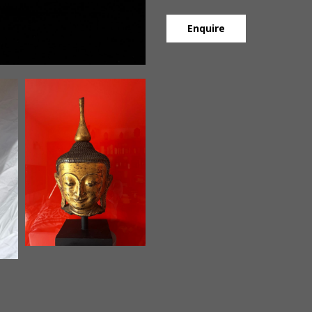
Enquire