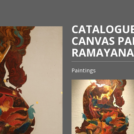
CATALOGUE 
CANVAS PA
RAMAYANA
Paintings