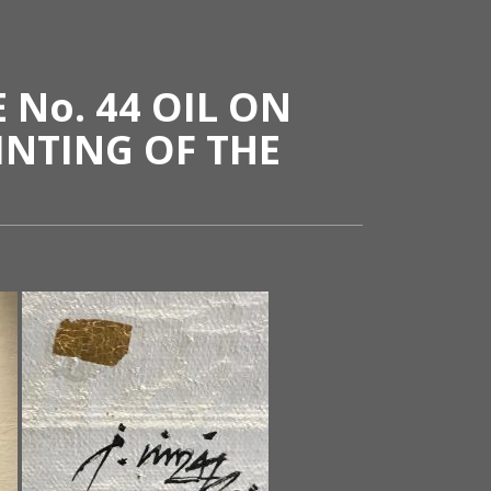
No. 44 OIL ON
INTING OF THE