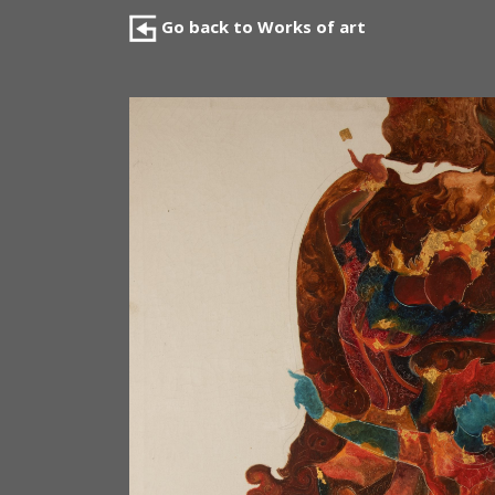
Go back to Works of art