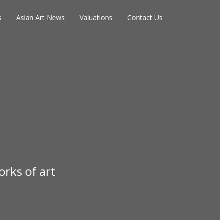
s
Asian Art News
Valuations
Contact Us
rks of art