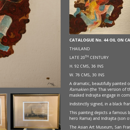
CATALOGUE No. 44 OIL ON C
THAILAND
TH
LATE 20
CENTURY
H. 92 CMS, 36 INS
W. 76 CMS, 30 INS
A dramatic, beautifully painted 
Ramakien
(the Thai version of 
masked Indrajita engage in comba
Indistinctly signed, in a black fr
This painting depicts a famous 
hero Rama) and Indrajita (son o
The Asian Art Museum, San Fran