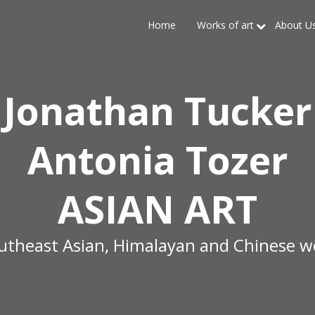
Home
Works of art
About U
Jonathan Tucker
Antonia Tozer
ASIAN ART
outheast Asian, Himalayan and Chinese wo