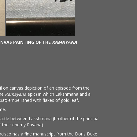
ANVAS PAINTING OF THE
RAMAYANA
oil on canvas depiction of an episode from the
the
Ramayana
epic) in which Lakshmana and a
t; embellished with flakes of gold leaf.
ame.
battle between Lakshmana (brother of the principal
f their enemy Ravana).
cisco has a fine manuscript from the Doris Duke