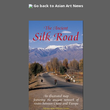
Go back to Asian Art News