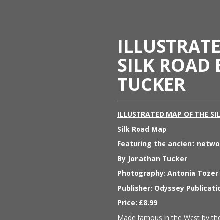
ILLUSTRAT
SILK ROAD
TUCKER
ILLUSTRATED MAP OF THE SI
Silk Road Map
Featuring the ancient netwo
By Jonathan Tucker
Photography: Antonia Tozer
Publisher: Odyssey Publicat
Price: £8.99
Made famous in the West by the 