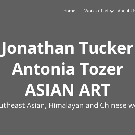
Home
Works of art
About U
Jonathan Tucker
Antonia Tozer
ASIAN ART
outheast Asian, Himalayan and Chinese wo