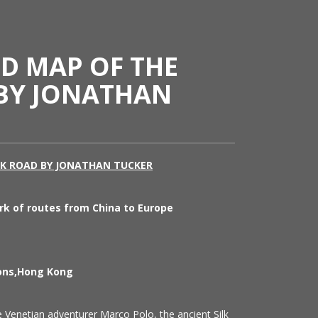
ED MAP OF THE
 BY JONATHAN
LK ROAD BY JONATHAN TUCKER
rk of routes from China to Europe
ions,Hong Kong
Venetian adventurer Marco Polo, the ancient Silk