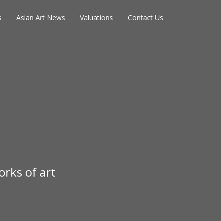
s
Asian Art News
Valuations
Contact Us
rks of art