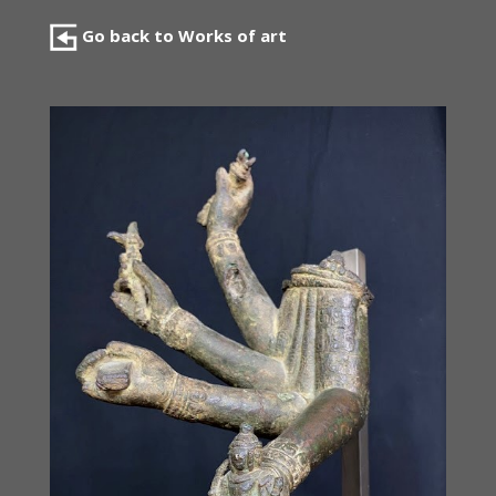
Go back to Works of art