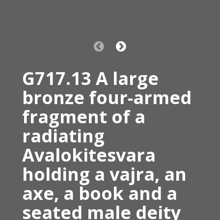
G717.13 A large
bronze four-armed
fragment of a
radiating
Avalokitesvara
holding a vajra, an
axe, a book and a
seated male deity