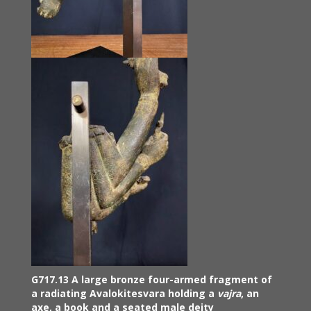
G717.13 A large bronze four-armed fragment of
a radiating Avalokitesvara holding a
vajra
, an
axe, a book and a seated male deity