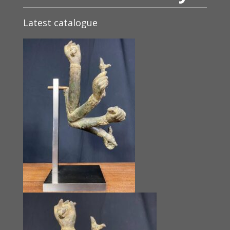
Latest catalogue