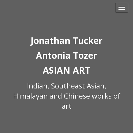
Skip
to
content
Jonathan Tucker
Antonia Tozer
ASIAN ART
Indian, Southeast Asian,
Himalayan and Chinese works of
art