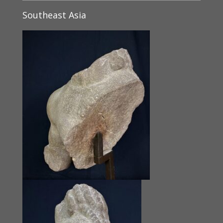
Southeast Asia