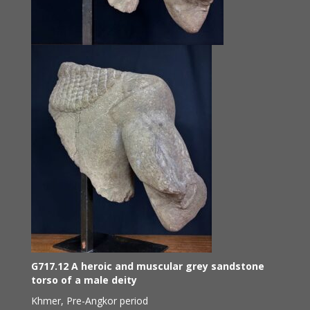
G717.12 A heroic and muscular grey sandstone
torso of a male deity
Khmer, Pre-Angkor period