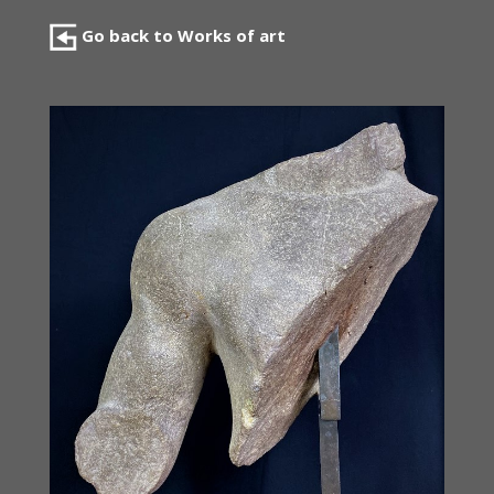
Go back to Works of art