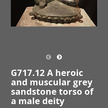
G717.12 A heroic
and muscular grey
sandstone torso of
a male deity