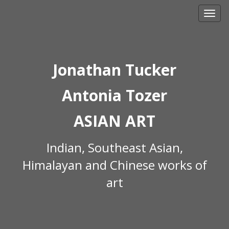
Skip
to
content
Jonathan Tucker
Antonia Tozer
ASIAN ART
Indian, Southeast Asian,
Himalayan and Chinese works of
art