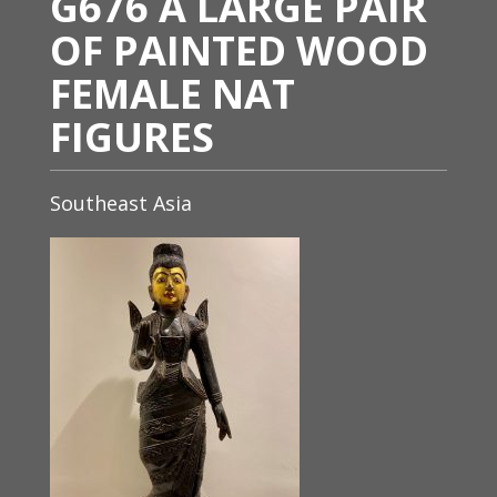
G676 A LARGE PAIR
OF PAINTED WOOD
FEMALE NAT
FIGURES
Southeast Asia