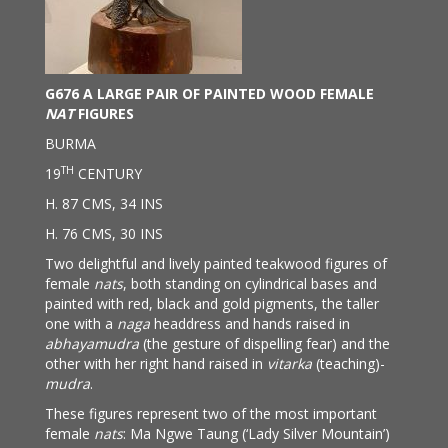
G676 A LARGE PAIR OF PAINTED WOOD FEMALE
NAT
FIGURES
BURMA
TH
19
CENTURY
H. 87 CMS, 34 INS
H. 76 CMS, 30 INS
Two delightful and lively painted teakwood figures of
female
nats
, both standing on cylindrical bases and
painted with red, black and gold pigments, the taller
one with a
naga
headdress and hands raised in
abhayamudra
(the gesture of dispelling fear) and the
other with her right hand raised in
vitarka
(teaching)-
mudra
.
These figures represent two of the most important
female
nats
: Ma Ngwe Taung (‘Lady Silver Mountain’)