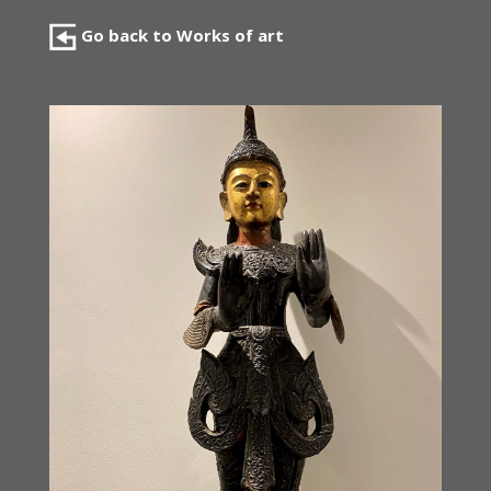
Go back to Works of art