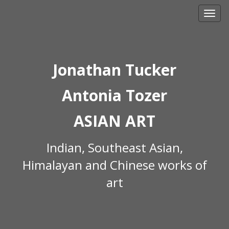
Skip
to
content
Jonathan Tucker
Antonia Tozer
ASIAN ART
Indian, Southeast Asian,
Himalayan and Chinese works of
art