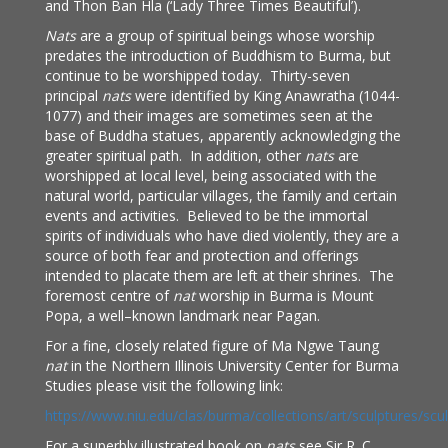
and Thon Ban Hla (‘Lady Three Times Beautiful’).
Nats
are a group of spiritual beings whose worship
predates the introduction of Buddhism to Burma, but
continue to be worshipped today. Thirty-seven
principal
nats
were identified by King Anawratha (1044-
1077) and their images are sometimes seen at the
base of Buddha statues, apparently acknowledging the
greater spiritual path. In addition, other
nats
are
worshipped at local level, being associated with the
natural world, particular villages, the family and certain
events and activities. Believed to be the immortal
spirits of individuals who have died violently, they are a
source of both fear and protection and offerings
intended to placate them are left at their shrines. The
foremost centre of
nat
worship in Burma is Mount
Popa, a well–known landmark near Pagan.
For a fine, closely related figure of Ma Ngwe Taung
nat
in the Northern Illinois University Center for Burma
Studies please visit the following link:
https://www.niu.edu/clas/burma/collections/art/sculptures/scu
For a superbly illustrated book on
nats
see Sir R. C.