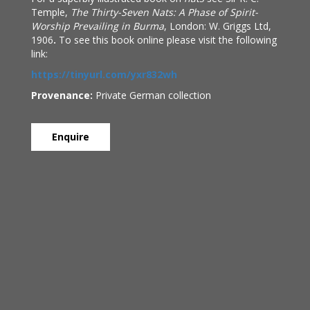
Temple,
The Thirty-Seven Nats: A Phase of Spirit-
Worship Prevailing in Burma
, London: W. Griggs Ltd,
1906
.
To see this book online please visit the following
link:
https://tinyurl.com/yxr832wh
Provenance:
Private German collection
Enquire